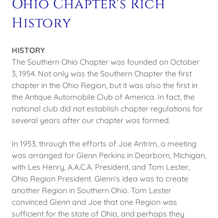
Ohio Chapter's Rich
History
HISTORY
The Southern Ohio Chapter was founded on October
3, 1954. Not only was the Southern Chapter the first
chapter in the Ohio Region, but it was also the first in
the Antique Automobile Club of America. In fact, the
national club did not establish chapter regulations for
several years after our chapter was formed.
In 1953, through the efforts of Joe Antrim, a meeting
was arranged for Glenn Perkins in Dearborn, Michigan,
with Les Henry, A.A.C.A. President, and Tom Lester,
Ohio Region President. Glenn’s idea was to create
another Region in Southern Ohio. Tom Lester
convinced Glenn and Joe that one Region was
sufficient for the state of Ohio, and perhaps they