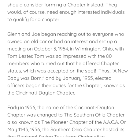
should consider forming a Chapter instead. They
would, of course, need enough interested individuals
to qualify for a chapter.
Glenn and Joe began reaching out to everyone who
owned an old car or had an interest and set up a
meeting on October 3, 1954, in Wilmington, Ohio, with
Tom Lester. Tom was so impressed with the 80
members who turned out that he offered Chapter
status, which was accepted on the spot! Thus, "A New
Baby was Born," and by January 1955, elected
officers began their duties for the Chapter, known as
the Cincinnati-Dayton Chapter.
Early in 1956, the name of the Cincinnati-Dayton
Chapter was changed to The Southern Ohio Chapter -
also known as The Pioneer Chapter of the A.A.C.A. On
May 11-13, 1956, the Southern Ohio Chapter hosted its
first Regional Spring Tour from Cincinnati to