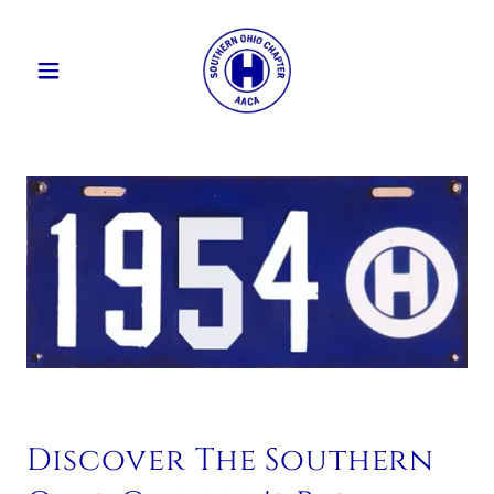
Discover The Southern