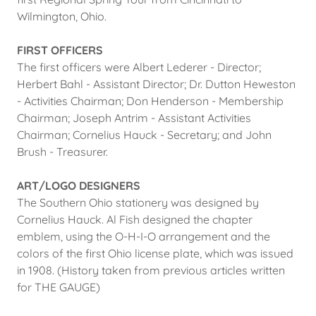
Wilmington, Ohio.
FIRST OFFICERS
The first officers were Albert Lederer - Director;
Herbert Bahl - Assistant Director; Dr. Dutton Heweston
- Activities Chairman; Don Henderson - Membership
Chairman; Joseph Antrim - Assistant Activities
Chairman; Cornelius Hauck - Secretary; and John
Brush - Treasurer.
ART/LOGO DESIGNERS
The Southern Ohio stationery was designed by
Cornelius Hauck. Al Fish designed the chapter
emblem, using the O-H-I-O arrangement and the
colors of the first Ohio license plate, which was issued
in 1908. (History taken from previous articles written
for THE GAUGE)